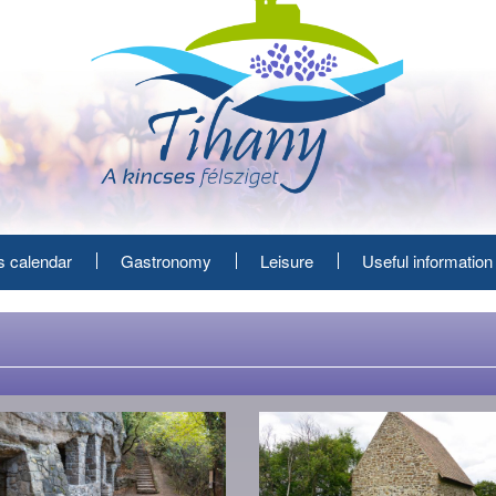
s calendar
Gastronomy
Leisure
Useful information