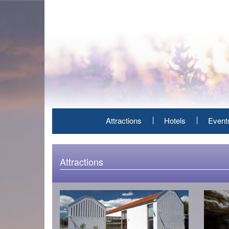
Skip
to
main
content
Attractions
Hotels
Event
Attractions