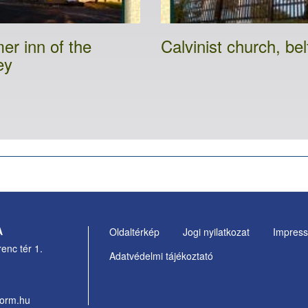
er inn of the
Calvinist church, bel
ey
A
Oldaltérkép
Jogi nyilatkozat
Impres
Footer
enc tér 1.
Adatvédelmi tájékoztató
Menu
form.hu