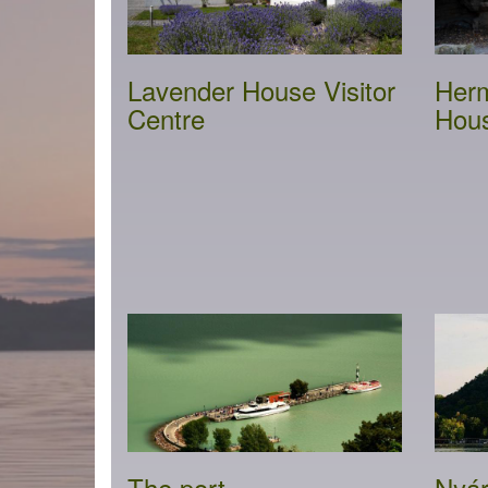
Lavender House Visitor
Herm
Centre
Hou
The port
Nyár