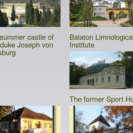
summer castle of
Balaton Limnologica
duke Joseph von
Institute
sburg
The former Sport Ho