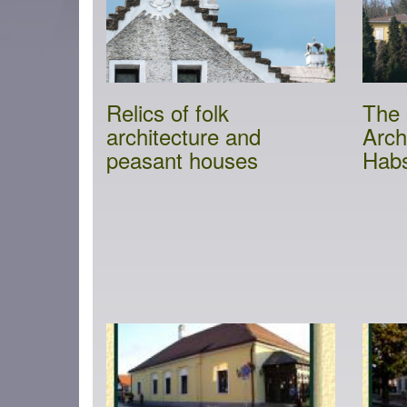
Relics of folk
The 
architecture and
Arch
peasant houses
Hab