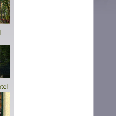
l
tel