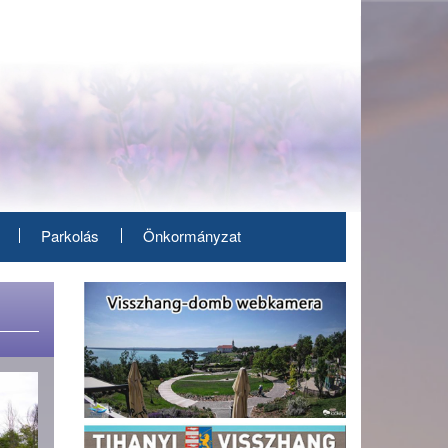
Parkolás
Önkormányzat