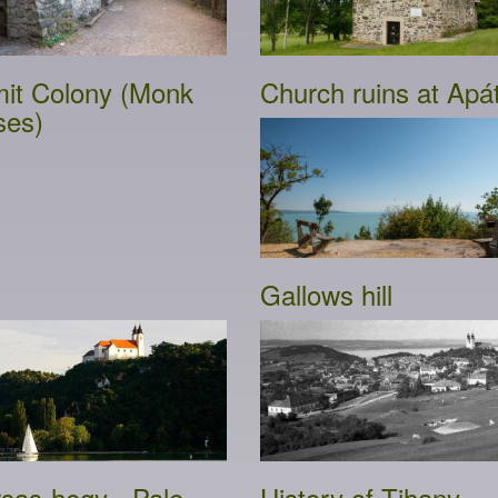
it Colony (Monk
Church ruins at Apát
ses)
Gallows hill
sas-hegy - Pale
History of Tihany