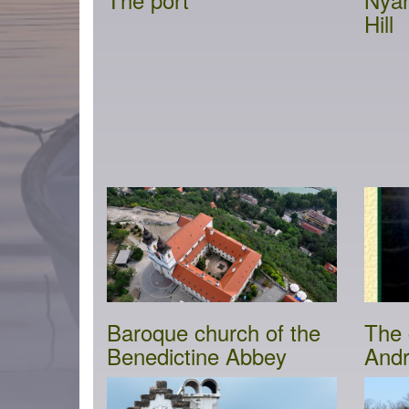
Hill
Baroque church of the
The 
Benedictine Abbey
Andr