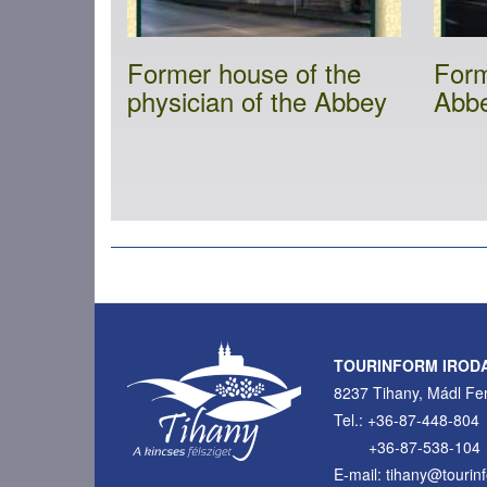
Former house of the
Form
physician of the Abbey
Abb
Pagination
TOURINFORM IROD
8237 Tihany, Mádl Fer
Tel.: +36-87-448-804
+36-87-538-104
E-mail: tihany@tourin