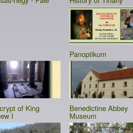
Panoptikum
crypt of King
Benedictine Abbey
ew I
Museum